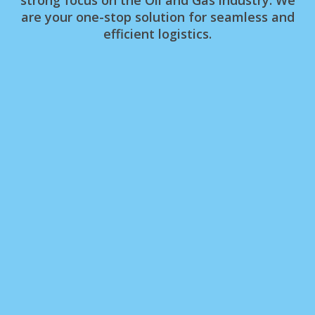
are your one-stop solution for seamless and
efficient logistics.