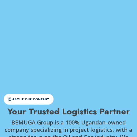
ABOUT OUR COMPANY
Your Trusted Logistics Partner
BEMUGA Group is a 100% Ugandan-owned
company specializing in project logistics, with a
strong focus on the Oil and Gas industry. We