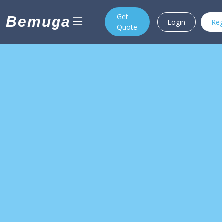
Get
Bemuga
Login
Reg
Quote