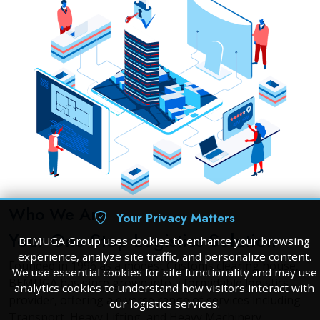
Who We Are
Your Privacy Matters
Your One-Stop Logistics Solution
BEMUGA Group uses cookies to enhance your browsing
experience, analyze site traffic, and personalize content.
Founded in 1996 as a modest Customs clearing house,
We use essential cookies for site functionality and may use
BEMUGA has since grown into a formidable logistics
analytics cookies to understand how visitors interact with
provider, offering a diverse range of services including
our logistics services.
Transport, Heavy Lifting, and Heavy Machinery